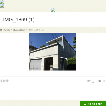
IMG_1869 (1)
HOME
»
施工実績２
»
IMG_1869 (1)
実績枠
IMG_1918 (1)
PAGETOP